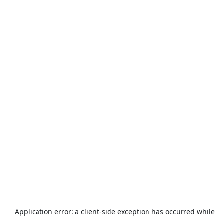
Application error: a
client
-side exception has occurred while