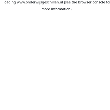
loading
www.onderwijsgeschillen.nl
(see the
browser console
fo
more information).