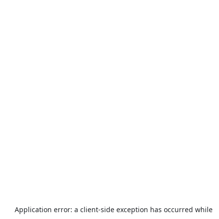
Application error: a
client
-side exception has occurred while