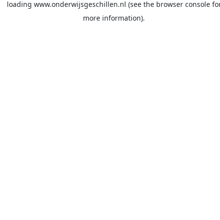
loading
www.onderwijsgeschillen.nl
(see the
browser console
fo
more information).