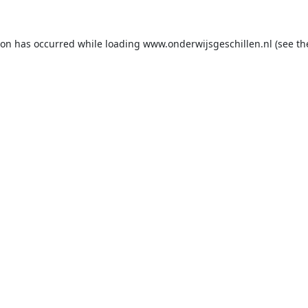
ion has occurred while loading
www.onderwijsgeschillen.nl
(see th