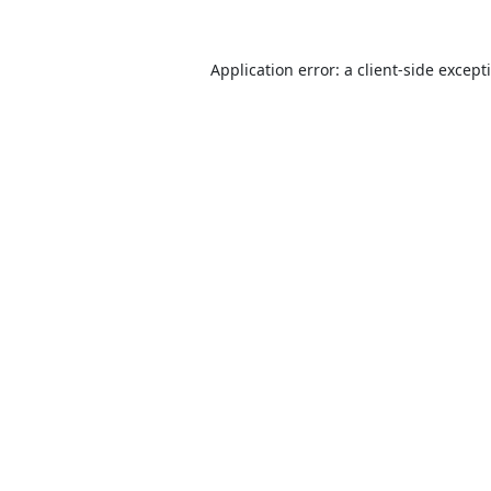
Application error: a
client
-side except