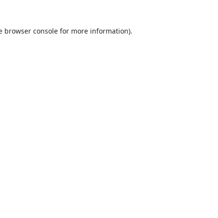
e
browser console
for more information).