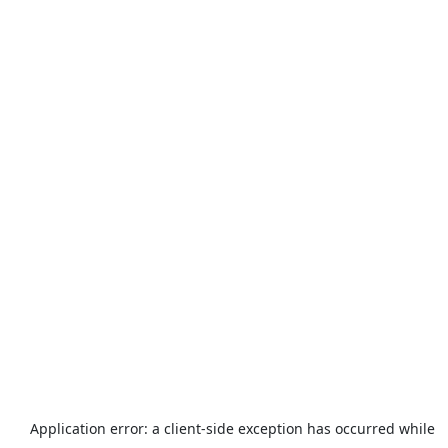
Application error: a
client
-side exception has occurred while