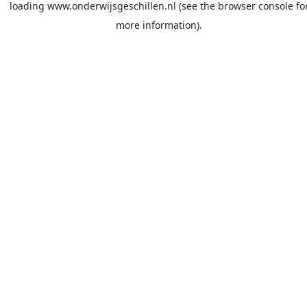
loading
www.onderwijsgeschillen.nl
(see the
browser console
fo
more information).