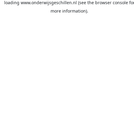
loading
www.onderwijsgeschillen.nl
(see the
browser console
fo
more information).