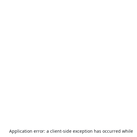
Application error: a
client
-side exception has occurred while