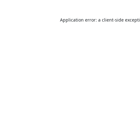
Application error: a
client
-side except