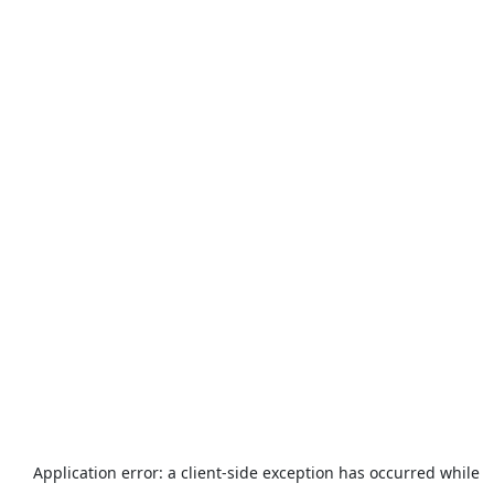
Application error: a
client
-side exception has occurred while