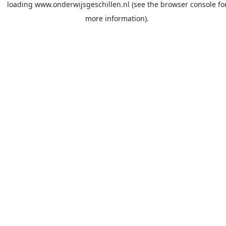
loading
www.onderwijsgeschillen.nl
(see the
browser console
fo
more information).