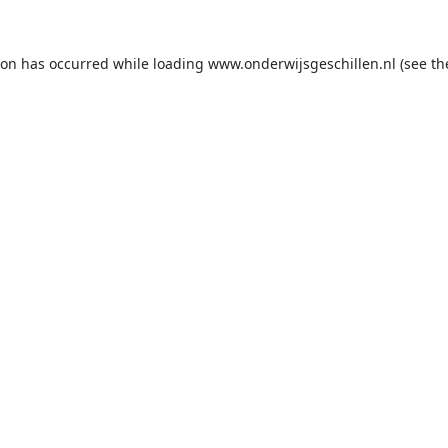
ion has occurred while loading
www.onderwijsgeschillen.nl
(see th