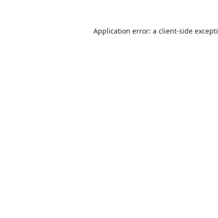
Application error: a
client
-side except