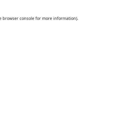
e
browser console
for more information).