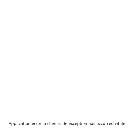
Application error: a
client
-side exception has occurred while