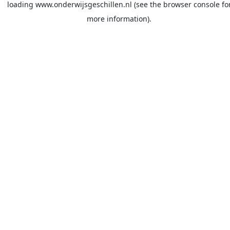
loading
www.onderwijsgeschillen.nl
(see the
browser console
fo
more information).