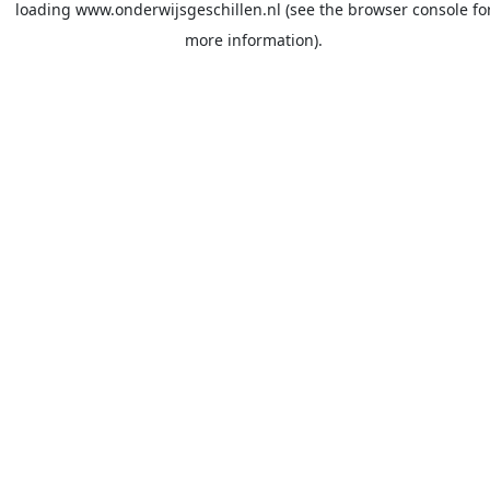
loading
www.onderwijsgeschillen.nl
(see the
browser console
fo
more information).