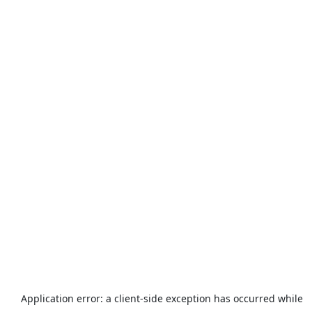
Application error: a
client
-side exception has occurred while