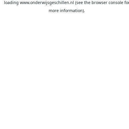
loading
www.onderwijsgeschillen.nl
(see the
browser console
fo
more information).