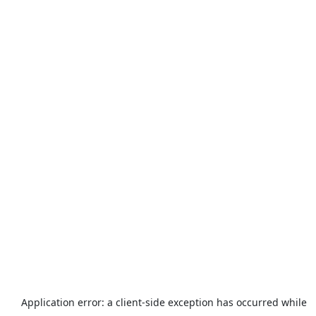
Application error: a
client
-side exception has occurred while