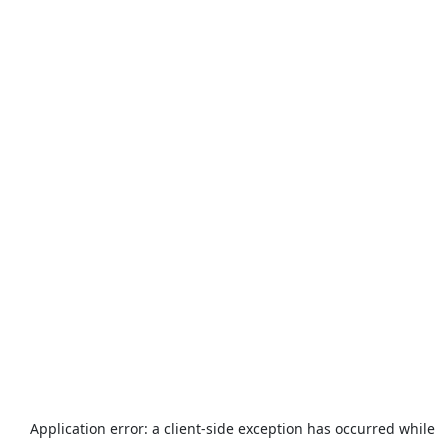
Application error: a
client
-side exception has occurred while