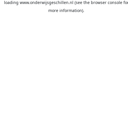
loading
www.onderwijsgeschillen.nl
(see the
browser console
fo
more information).