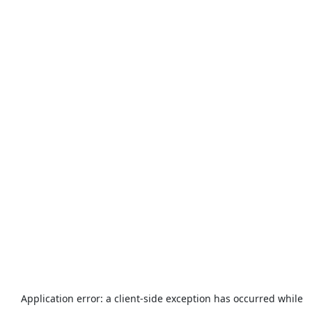
Application error: a
client
-side exception has occurred while