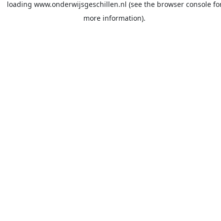
loading
www.onderwijsgeschillen.nl
(see the
browser console
fo
more information).