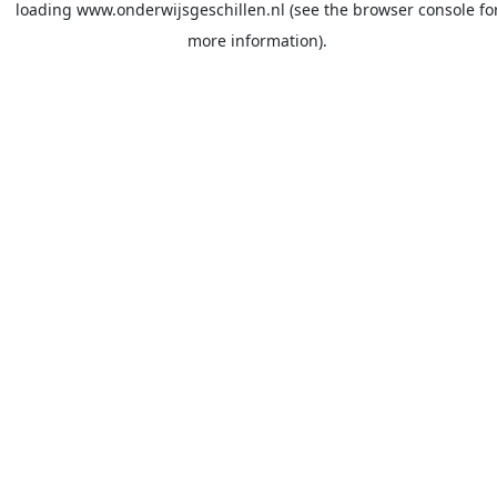
loading
www.onderwijsgeschillen.nl
(see the
browser console
fo
more information).