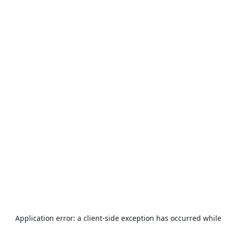
Application error: a
client
-side exception has occurred while