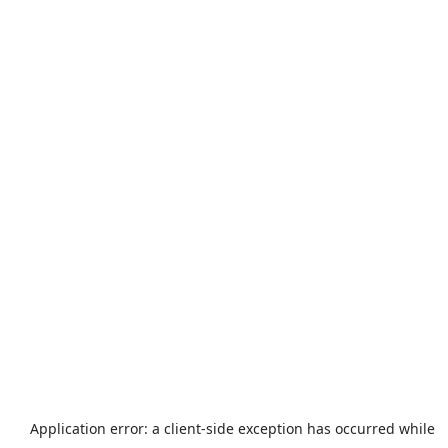
Application error: a
client
-side exception has occurred while