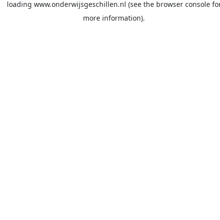
loading
www.onderwijsgeschillen.nl
(see the
browser console
fo
more information).