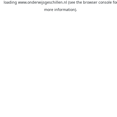
loading
www.onderwijsgeschillen.nl
(see the
browser console
fo
more information).