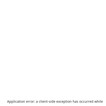
Application error: a
client
-side exception has occurred while