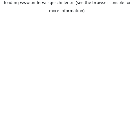
loading
www.onderwijsgeschillen.nl
(see the
browser console
fo
more information).