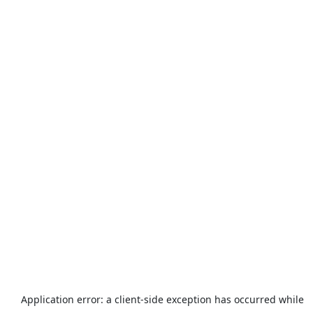
Application error: a
client
-side exception has occurred while