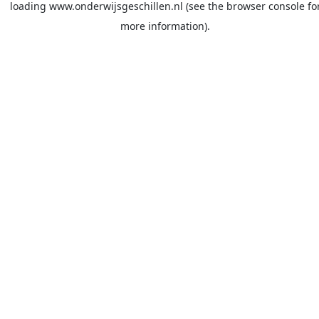
loading
www.onderwijsgeschillen.nl
(see the
browser console
fo
more information).