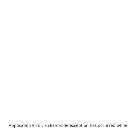
Application error: a
client
-side exception has occurred while