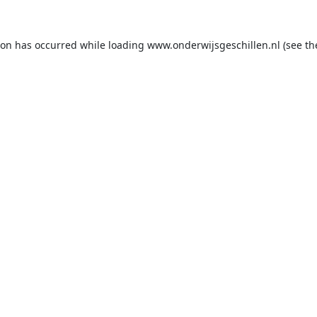
ion has occurred while loading
www.onderwijsgeschillen.nl
(see th