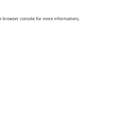
e
browser console
for more information).