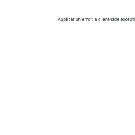
Application error: a
client
-side except