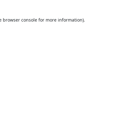
e
browser console
for more information).