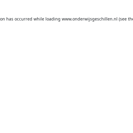
ion has occurred while loading
www.onderwijsgeschillen.nl
(see th