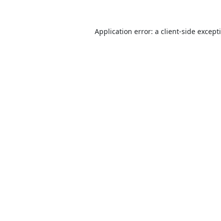
Application error: a
client
-side except