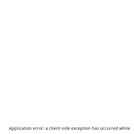
Application error: a
client
-side exception has occurred while