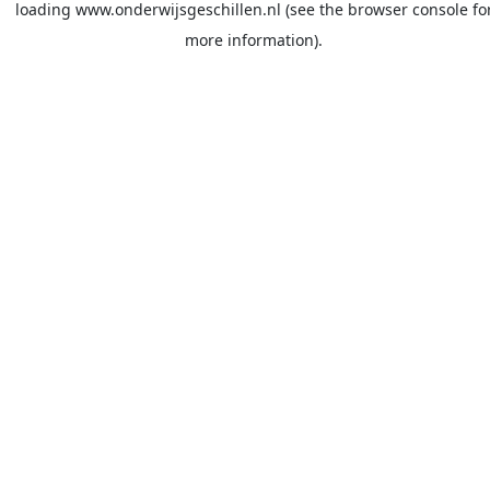
loading
www.onderwijsgeschillen.nl
(see the
browser console
fo
more information).