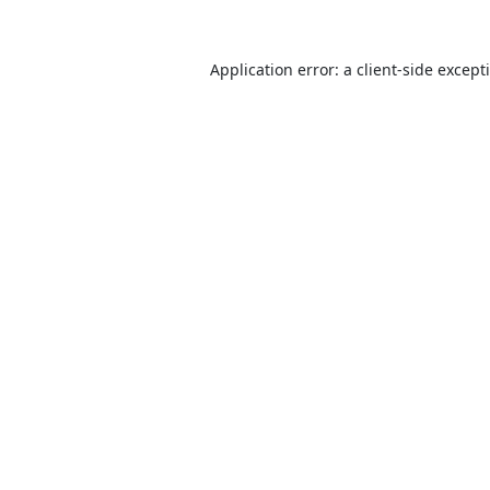
Application error: a
client
-side except