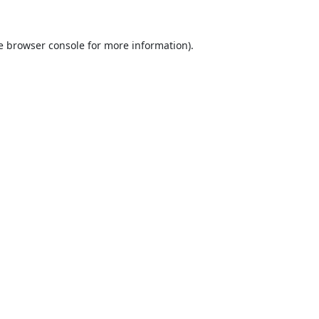
e
browser console
for more information).