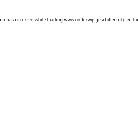
ion has occurred while loading
www.onderwijsgeschillen.nl
(see th