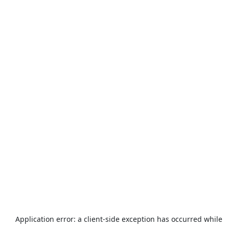
Application error: a
client
-side exception has occurred while