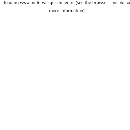
loading
www.onderwijsgeschillen.nl
(see the
browser console
fo
more information).