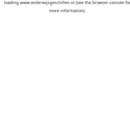
loading
www.onderwijsgeschillen.nl
(see the
browser console
fo
more information).