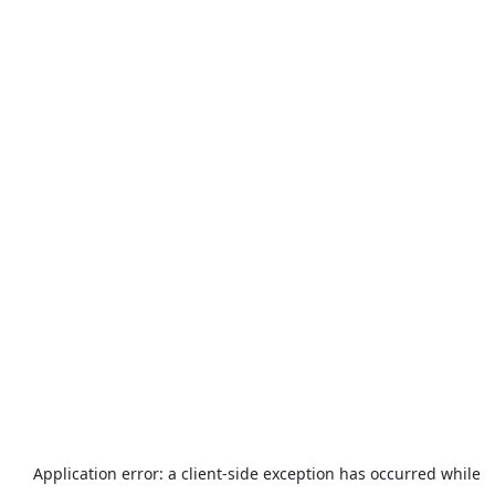
Application error: a
client
-side exception has occurred while