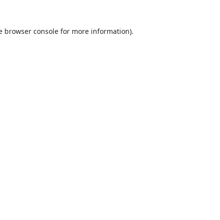
e
browser console
for more information).