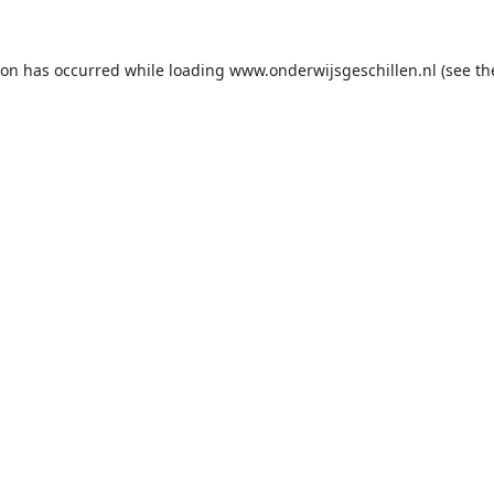
ion has occurred while loading
www.onderwijsgeschillen.nl
(see th