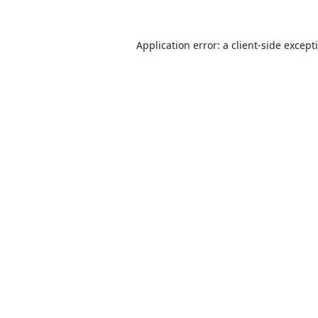
Application error: a
client
-side except