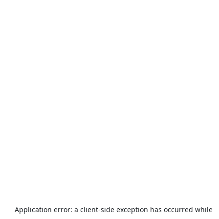
Application error: a
client
-side exception has occurred while