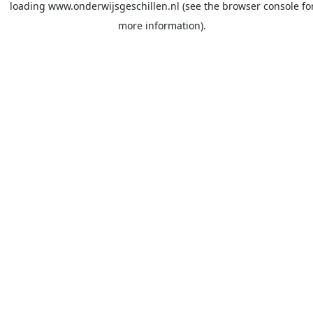
loading
www.onderwijsgeschillen.nl
(see the
browser console
fo
more information).