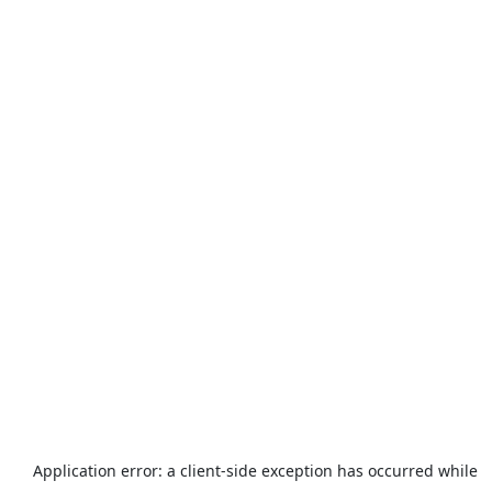
Application error: a
client
-side exception has occurred while