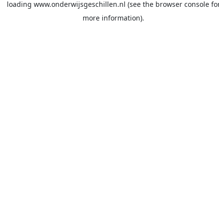
loading
www.onderwijsgeschillen.nl
(see the
browser console
fo
more information).