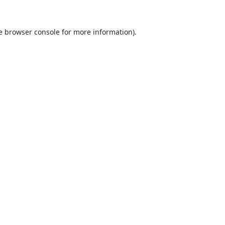
e
browser console
for more information).