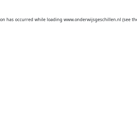
ion has occurred while loading
www.onderwijsgeschillen.nl
(see th