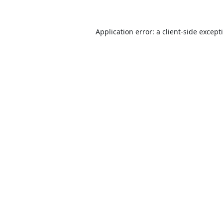
Application error: a
client
-side except