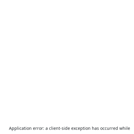
Application error: a
client
-side exception has occurred while