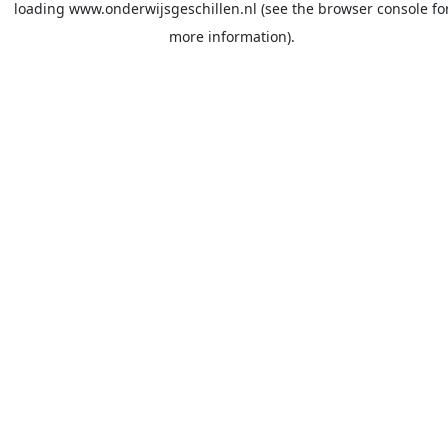
loading
www.onderwijsgeschillen.nl
(see the
browser console
fo
more information).