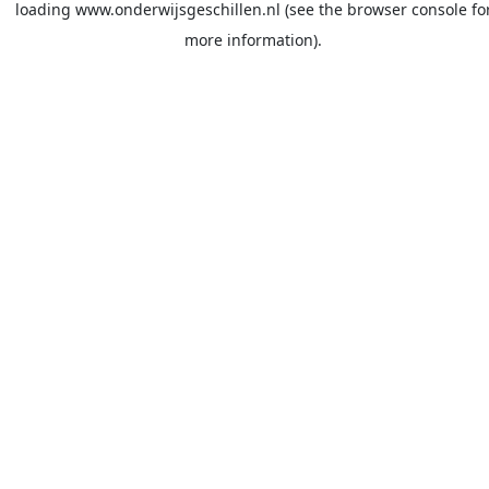
loading
www.onderwijsgeschillen.nl
(see the
browser console
fo
more information).