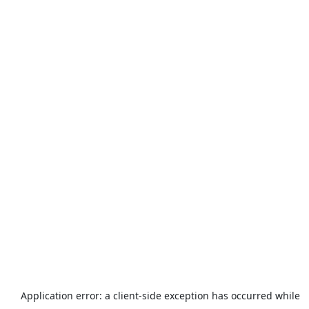
Application error: a
client
-side exception has occurred while