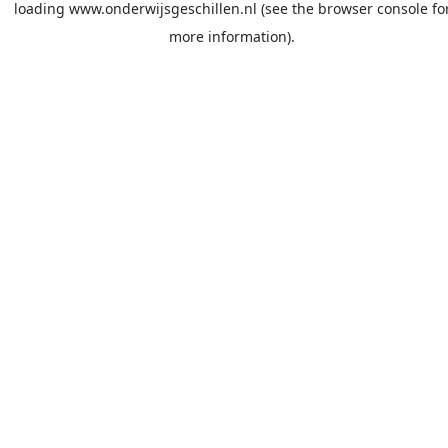
loading
www.onderwijsgeschillen.nl
(see the
browser console
fo
more information).