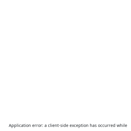
Application error: a
client
-side exception has occurred while