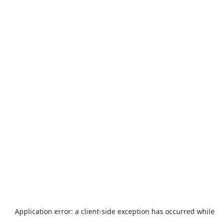
Application error: a
client
-side exception has occurred while