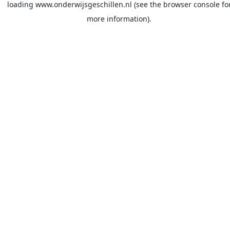
loading
www.onderwijsgeschillen.nl
(see the
browser console
fo
more information).