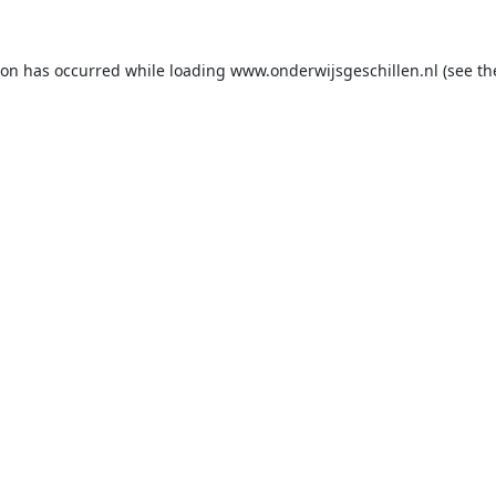
ion has occurred while loading
www.onderwijsgeschillen.nl
(see th