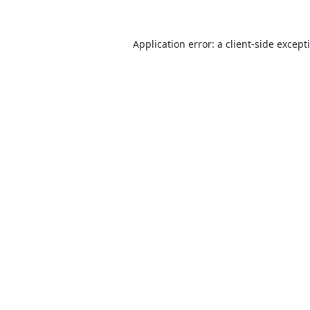
Application error: a
client
-side except