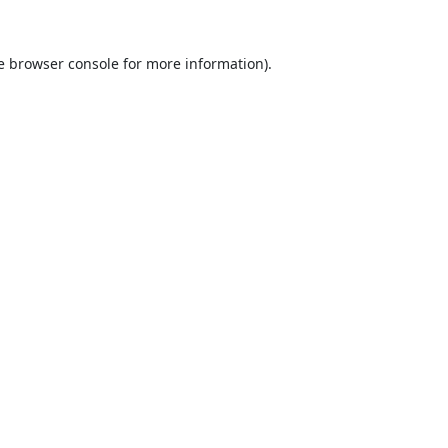
e
browser console
for more information).