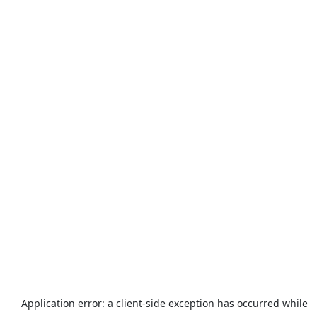
Application error: a
client
-side exception has occurred while