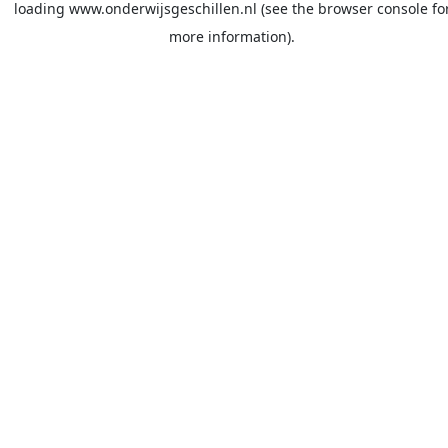
loading
www.onderwijsgeschillen.nl
(see the
browser console
fo
more information).