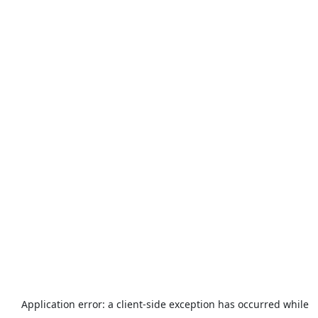
Application error: a
client
-side exception has occurred while