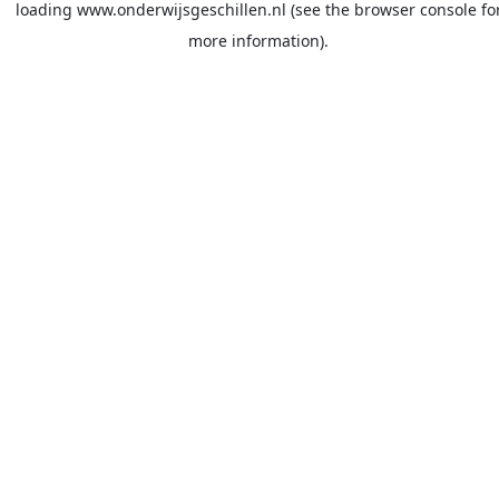
loading
www.onderwijsgeschillen.nl
(see the
browser console
fo
more information).