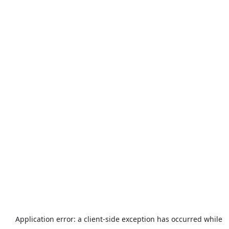
Application error: a
client
-side exception has occurred while