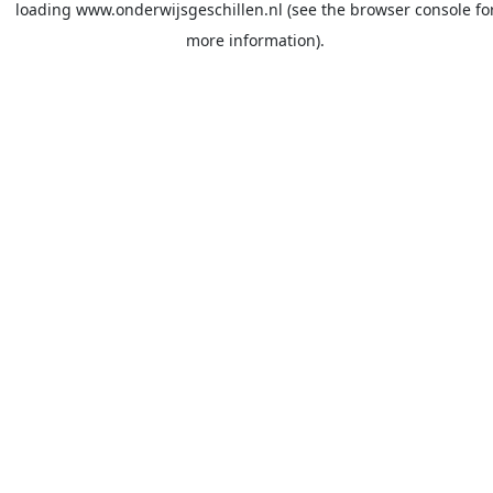
loading
www.onderwijsgeschillen.nl
(see the
browser console
fo
more information).