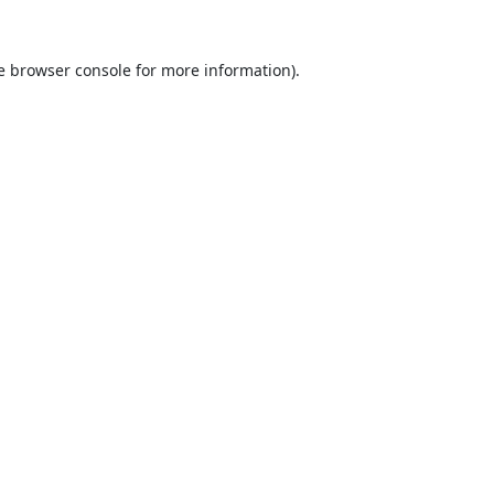
e
browser console
for more information).