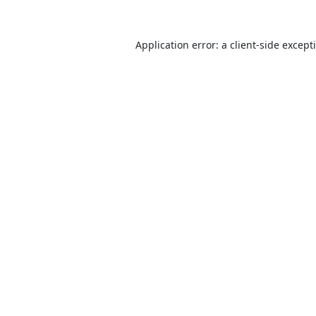
Application error: a
client
-side except