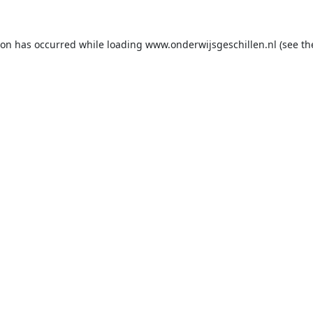
ion has occurred while loading
www.onderwijsgeschillen.nl
(see th