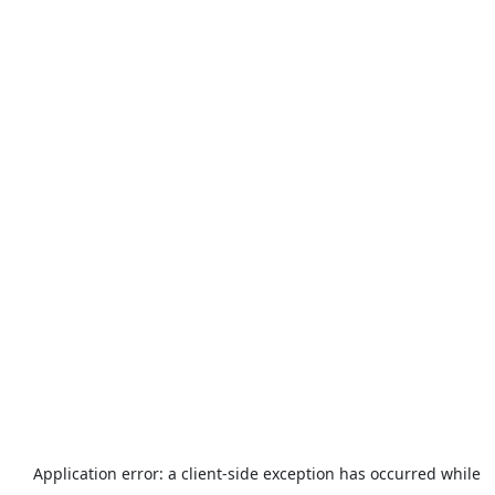
Application error: a
client
-side exception has occurred while