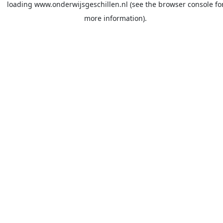
loading
www.onderwijsgeschillen.nl
(see the
browser console
fo
more information).