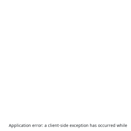
Application error: a
client
-side exception has occurred while