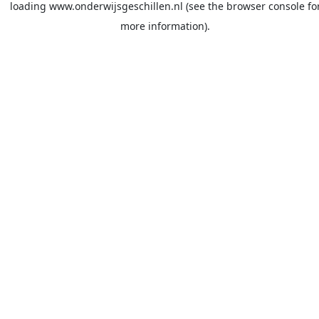
loading
www.onderwijsgeschillen.nl
(see the
browser console
fo
more information).