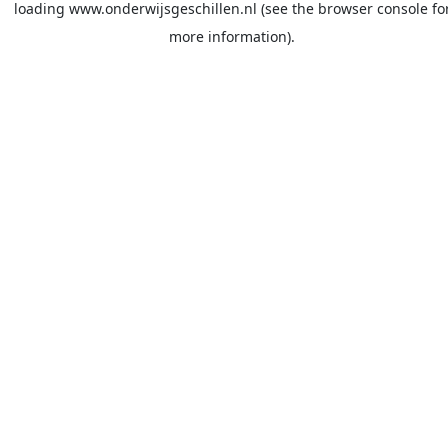
loading
www.onderwijsgeschillen.nl
(see the
browser console
fo
more information).