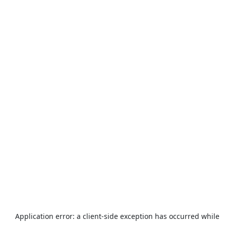
Application error: a
client
-side exception has occurred while