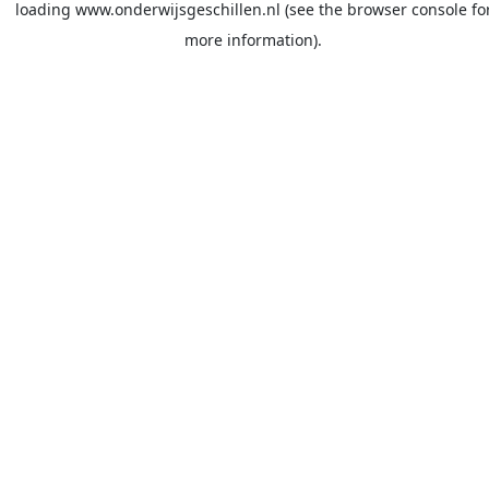
loading
www.onderwijsgeschillen.nl
(see the
browser console
fo
more information).