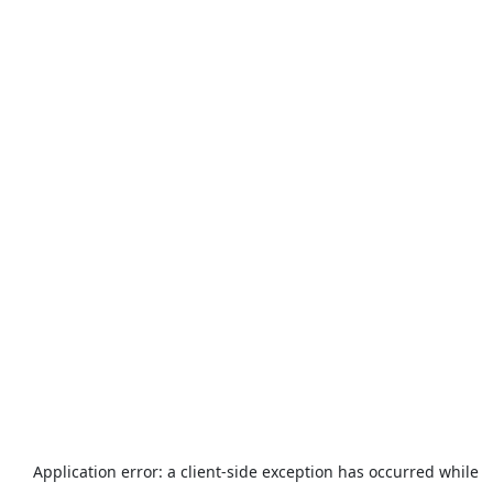
Application error: a
client
-side exception has occurred while