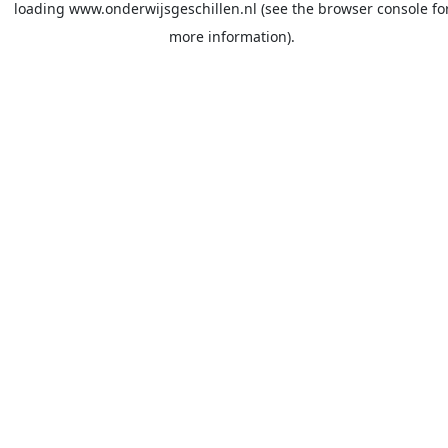
loading
www.onderwijsgeschillen.nl
(see the
browser console
fo
more information).