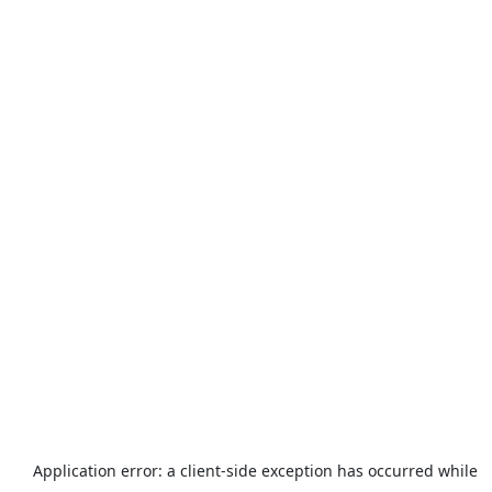
Application error: a
client
-side exception has occurred while