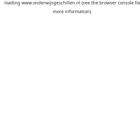
loading
www.onderwijsgeschillen.nl
(see the
browser console
fo
more information).