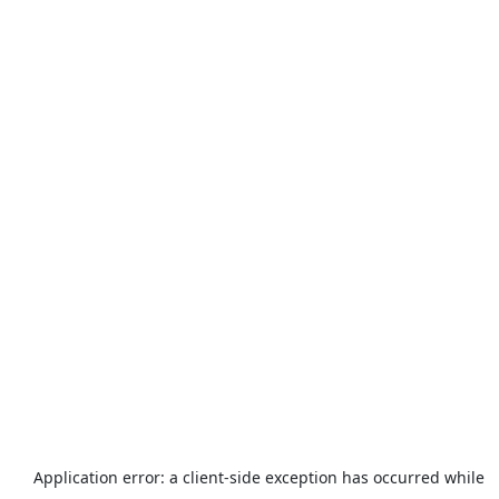
Application error: a
client
-side exception has occurred while