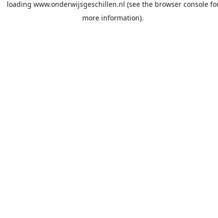
loading
www.onderwijsgeschillen.nl
(see the
browser console
fo
more information).