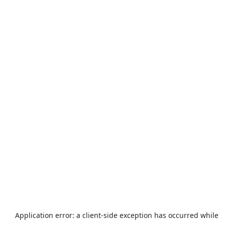
Application error: a
client
-side exception has occurred while