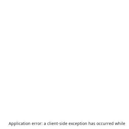
Application error: a
client
-side exception has occurred while