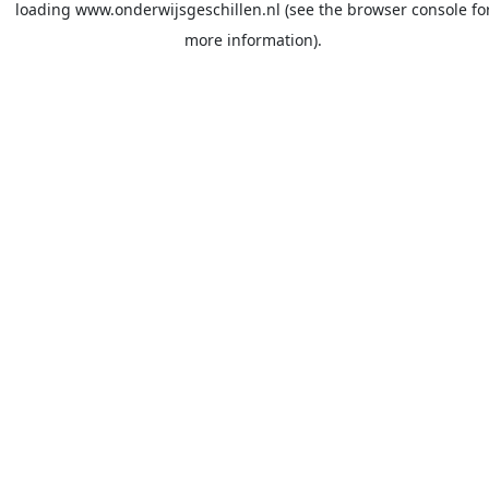
loading
www.onderwijsgeschillen.nl
(see the
browser console
fo
more information).