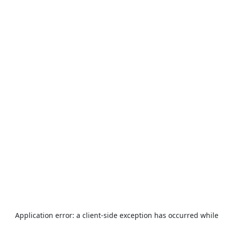
Application error: a
client
-side exception has occurred while