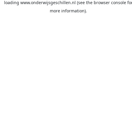
loading
www.onderwijsgeschillen.nl
(see the
browser console
fo
more information).