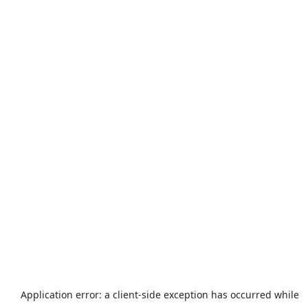
Application error: a
client
-side exception has occurred while