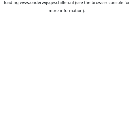
loading
www.onderwijsgeschillen.nl
(see the
browser console
fo
more information).