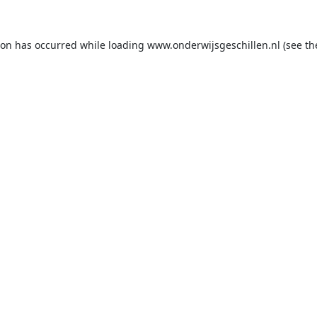
ion has occurred while loading
www.onderwijsgeschillen.nl
(see th