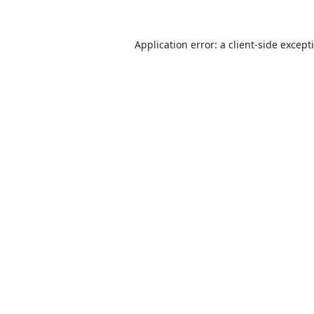
Application error: a
client
-side except