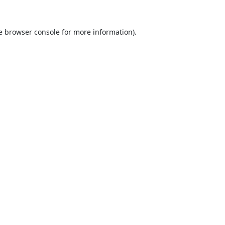
e
browser console
for more information).