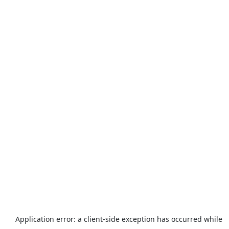
Application error: a
client
-side exception has occurred while