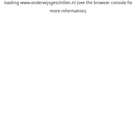
loading
www.onderwijsgeschillen.nl
(see the
browser console
fo
more information).